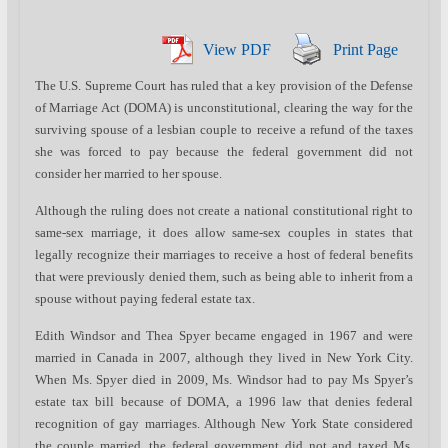
View PDF
Print Page
The U.S. Supreme Court has ruled that a key provision of the Defense
of Marriage Act (DOMA) is unconstitutional, clearing the way for the
surviving spouse of a lesbian couple to receive a refund of the taxes
she was forced to pay because the federal government did not
consider her married to her spouse.
Although the ruling does not create a national constitutional right to
same-sex marriage, it does allow same-sex couples in states that
legally recognize their marriages to receive a host of federal benefits
that were previously denied them, such as being able to inherit from a
spouse without paying federal estate tax.
Edith Windsor and Thea Spyer became engaged in 1967 and were
married in Canada in 2007, although they lived in New York City.
When Ms. Spyer died in 2009, Ms. Windsor had to pay Ms Spyer’s
estate tax bill because of DOMA, a 1996 law that denies federal
recognition of gay marriages. Although New York State considered
the couple married, the federal government did not and taxed Ms.