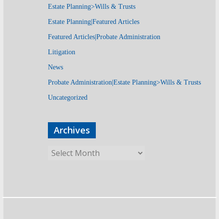
Estate Planning>Wills & Trusts
Estate Planning|Featured Articles
Featured Articles|Probate Administration
Litigation
News
Probate Administration|Estate Planning>Wills & Trusts
Uncategorized
Archives