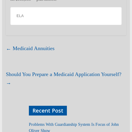
ELA
←
Medicaid Annuities
Should You Prepare a Medicaid Application Yourself?
→
Recent Post
Problems With Guardianship System Is Focus of John
Oliver Show