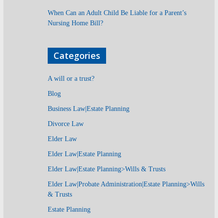
When Can an Adult Child Be Liable for a Parent’s
Nursing Home Bill?
Categories
A will or a trust?
Blog
Business Law|Estate Planning
Divorce Law
Elder Law
Elder Law|Estate Planning
Elder Law|Estate Planning>Wills & Trusts
Elder Law|Probate Administration|Estate Planning>Wills
& Trusts
Estate Planning