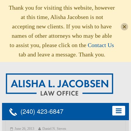
Thank you for visiting this website, however
at this time, Alisha Jacobsen is not
accepting new clients. If you wish to have
names of other attorneys who may be able
to assist you, please click on the
Contact Us
tab and leave a message. Thank you.
(240) 423-6847
June 26, 2013
Daniel N. Steven