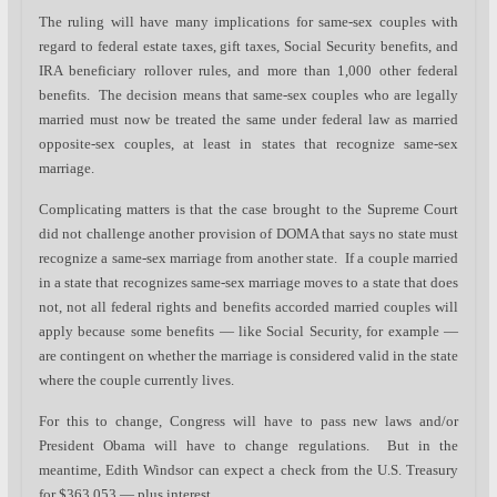
The ruling will have many implications for same-sex couples with
regard to federal estate taxes, gift taxes, Social Security benefits, and
IRA beneficiary rollover rules, and more than 1,000 other federal
benefits. The decision means that same-sex couples who are legally
married must now be treated the same under federal law as married
opposite-sex couples, at least in states that recognize same-sex
marriage.
Complicating matters is that the case brought to the Supreme Court
did not challenge another provision of DOMA that says no state must
recognize a same-sex marriage from another state. If a couple married
in a state that recognizes same-sex marriage moves to a state that does
not, not all federal rights and benefits accorded married couples will
apply because some benefits — like Social Security, for example —
are contingent on whether the marriage is considered valid in the state
where the couple currently lives.
For this to change, Congress will have to pass new laws and/or
President Obama will have to change regulations. But in the
meantime, Edith Windsor can expect a check from the U.S. Treasury
for $363,053 — plus interest.