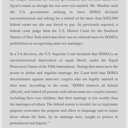
Spyer’s estate as though the two were not married. Ms. Windsor sued
the U.S. government seeking to have DOMA declared
unconstitutional and asking for a refund of the more than $363,000
federal estate tax she was forced to pay. As previously reported, a
federal court judge from the U.S. District Court for the Southern
District of New York ruled that there was no rational basis for DOMA’s
prohibition on recognizing same-sex marriages.
In a 5-4 decision, the U.S. Supreme Court declared that DOMA is an
unconstitutional deprivation of equal liberty under the Equal
Protection Clause of the Fifth Amendment. Noting that states have the
power to define and regulate marriage, the Court held that DOMA
discriminates against same-sex couples who are legally married in
their state. According to the court, “DOMA instructs all federal
officials, and indeed all persons with whom same-sex couples interact,
including their own children, that their marriage is less worthy than
the marriages of others. The federal statute is invalid, for no legitimate
purpose overcomes the purpose and effect to disparage and to injure
those whom the State, by its marriage laws, sought to protect in
personhood and dignity.”