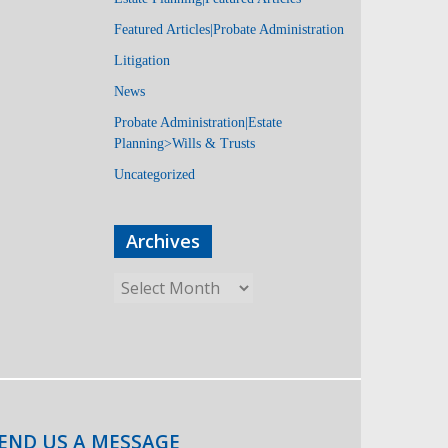
Featured Articles|Probate Administration
Litigation
News
Probate Administration|Estate
Planning>Wills & Trusts
Uncategorized
Archives
END US A MESSAGE