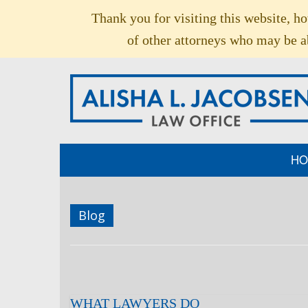
Thank you for visiting this website, h
of other attorneys who may be ab
HO
Blog
WHAT LAWYERS DO