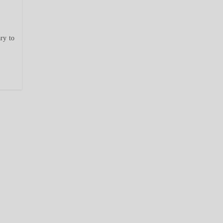
ry to