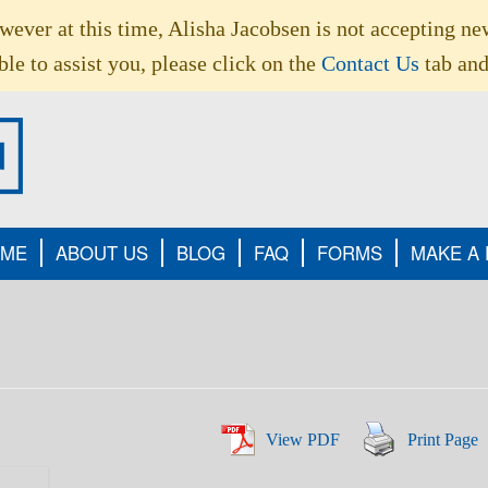
owever at this time, Alisha Jacobsen is not accepting ne
le to assist you, please click on the
Contact Us
tab and
ME
ABOUT US
BLOG
FAQ
FORMS
MAKE A
View PDF
Print Page