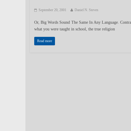
September 20, 2001
Daniel N. Steven
Or, Big Words Sound The Same In Any Language. Contra
what you were taught in school, the true religion
Read more