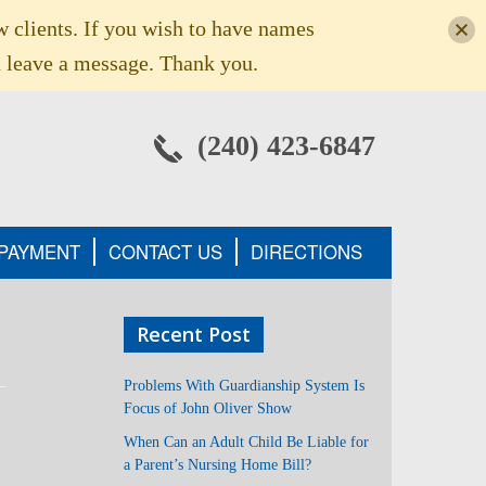
w clients. If you wish to have names
 leave a message. Thank you.
(240) 423-6847
 PAYMENT
CONTACT US
DIRECTIONS
Recent Post
Problems With Guardianship System Is
Focus of John Oliver Show
When Can an Adult Child Be Liable for
a Parent’s Nursing Home Bill?