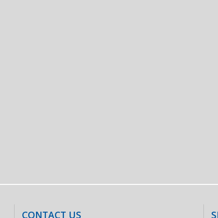
CONTACT US
S