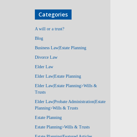
Categories
A will or a trust?
Blog
Business Law|Estate Planning
Divorce Law
Elder Law
Elder Law|Estate Planning
Elder Law|Estate Planning>Wills &
Trusts
Elder Law|Probate Administration|Estate
Planning>Wills & Trusts
Estate Planning
Estate Planning>Wills & Trusts
Estate Planning|Featured Articles