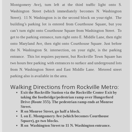
Montgomery Ave), turn left at the third traffic light onto S.
Washington Street (which immediately becomes N. Washington
Street). 11 N. Washington is in the second block on your right. The
building’s parking lot is entered from Courthouse Square, but you
can’t turn right onto Courthouse Square from Washington Street. To
get to the parking entrance, turn right onto E. Middle Lane, then right
onto Maryland Ave, then right onto Courthouse Square. Just before
the N. Washington St. intersection, on your right, is the parking
entrance. This lot requires payment, but Rockville Town Square has
two hours free parking with entrances to surface and underground lots
from N. Washington Street and East Middle Lane. Metered street
parking also is available in the area.
Walking Directions from Rockville Metro:
Exit the Rockville Station via the Rockville Center Exit by
taking the footbridge/pedestrian ramp over Hungerford
Drive (Route 355). The pedestrian ramp ends at Monroe
Street.
R on Monroe Street, go half a block.
L on E. Montgomery Ave (which becomes Courthouse
Square), go two blocks.
R on Washington Street to 11 N. Washington entrance.