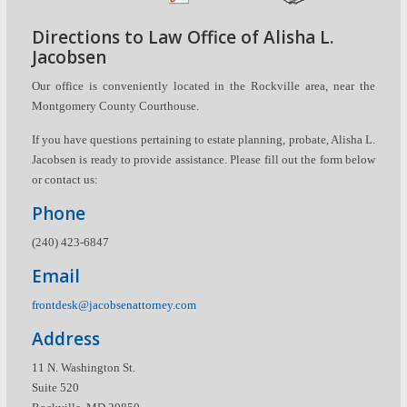
Directions to Law Office of Alisha L.
Jacobsen
Our office is conveniently located in the Rockville area, near the
Montgomery County Courthouse.
If you have questions pertaining to estate planning, probate, Alisha L.
Jacobsen is ready to provide assistance. Please fill out the form below
or contact us:
Phone
(240) 423-6847
Email
frontdesk@jacobsenattorney.com
Address
11 N. Washington St.
Suite 520