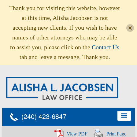
Thank you for visiting this website, however
at this time, Alisha Jacobsen is not
accepting new clients. If you wish to have
names of other attorneys who may be able
to assist you, please click on the
Contact Us
tab and leave a message. Thank you.
(240) 423-6847
View PDF
Print Page