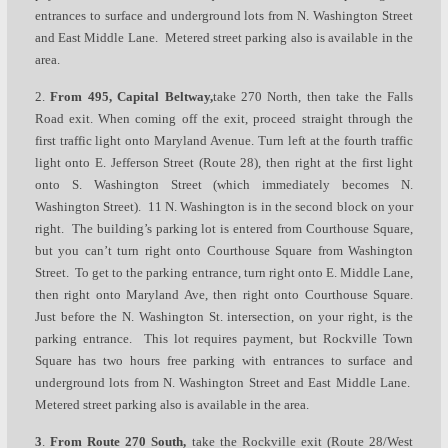
entrances to surface and underground lots from N. Washington Street
and East Middle Lane. Metered street parking also is available in the
area.
2.
From 495, Capital Beltway
,
take 270 North, then take the Falls
Road exit. When coming off the exit, proceed straight through the
first traffic light onto Maryland Avenue. Turn left at the fourth traffic
light onto E. Jefferson Street (Route 28), then right at the first light
onto S. Washington Street (which immediately becomes N.
Washington Street). 11 N. Washington is in the second block on your
right. The building’s parking lot is entered from Courthouse Square,
but you can’t turn right onto Courthouse Square from Washington
Street. To get to the parking entrance, turn right onto E. Middle Lane,
then right onto Maryland Ave, then right onto Courthouse Square.
Just before the N. Washington St. intersection, on your right, is the
parking entrance. This lot requires payment, but Rockville Town
Square has two hours free parking with entrances to surface and
underground lots from N. Washington Street and East Middle Lane.
Metered street parking also is available in the area.
3
.
From Route 270 South,
take the Rockville exit (Route 28/West