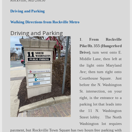
Rockville, MD 20850
Driving and Parking
Walking Directions from Rockville Metro
Driving and Parking
1
.
From Rockville
Pike/Rt. 355
(Hungerford
Drive)
,
turn west onto E.
Middle Lane, then left at
the light onto Maryland
Ave; then turn right onto
Courthouse Square. Just
before the N. Washington
St. intersection, on your
right, is the entrance to a
parking lot that leads into
the 11 N. Washington
Street lobby. The North
Washington lot requires
payment, but Rockville Town Square has two hours free parking with