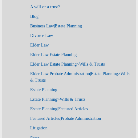
A will or a trust?
Blog
Business Law|Estate Planning
Divorce Law
Elder Law
Elder Law|Estate Planning
Elder Law|Estate Planning>Wills & Trusts
Elder Law|Probate Administration|Estate Planning>Wills
& Trusts
Estate Planning
Estate Planning>Wills & Trusts
Estate Planning|Featured Articles
Featured Articles|Probate Administration
Litigation
News