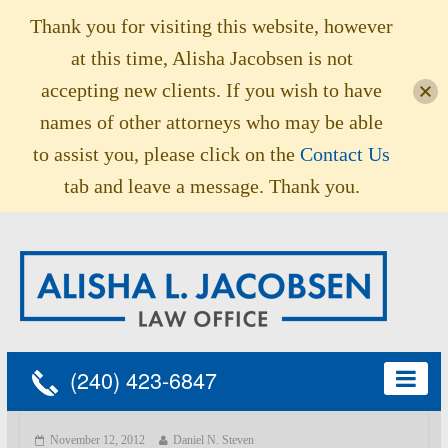
Thank you for visiting this website, however
at this time, Alisha Jacobsen is not
accepting new clients. If you wish to have
names of other attorneys who may be able
to assist you, please click on the
Contact Us
tab and leave a message. Thank you.
(240) 423-6847
November 12, 2012
Daniel N. Steven