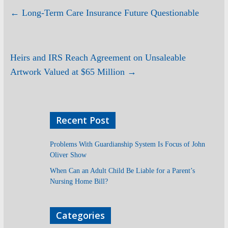
←
Long-Term Care Insurance Future Questionable
Heirs and IRS Reach Agreement on Unsaleable
Artwork Valued at $65 Million
→
Recent Post
Problems With Guardianship System Is Focus of John
Oliver Show
When Can an Adult Child Be Liable for a Parent’s
Nursing Home Bill?
Categories