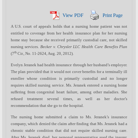
View PDF
Print Page
A U.S. court of appeals holds that a nursing home patient was not
entitled to coverage from her health insurance plan for her nursing
home stay because she received primarily custodial care, not skilled
nursing services.
Becker v. Chrysler LLC Health Care Benefits Plan
th
(7
Cir., No. 11-2624, Aug. 20, 2012).
Evelyn Jeranek had health insurance through her husband’s employer.
The plan provided that it would not cover benefits for a terminally ill
enrollee whose condition is primarily custodial and no longer
requires skilled nursing service. Ms. Jeranek entered a nursing home
suffering from congenital heart failure, among other maladies. She
refused treatment several times, as well as her doctor’s
recommendation that she go to the hospital.
The nursing home submitted a claim to Ms. Jeranek’s insurance
company, which denied the claim after finding that Ms. Jeranek had a
chronic stable condition that did not require skilled nursing care.
After Ms. Jeranek died, her personal representative sued the insurer,