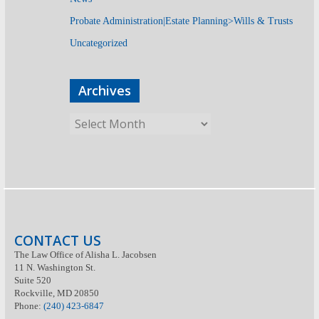
Probate Administration|Estate Planning>Wills & Trusts
Uncategorized
Archives
CONTACT US
The Law Office of Alisha L. Jacobsen
11 N. Washington St.
Suite 520
Rockville, MD 20850
Phone:
(240) 423-6847