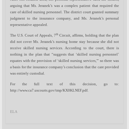
arguing that Ms. Jeranek’s was a complex patient that required the
care of skilled nursing personnel. The district court granted summary
judgment to the insurance company, and Ms. Jeranek’s personal
representative appealed.
th
The U.S. Court of Appeals, 7
Circuit, affirms, holding that the plan
did not cover Ms. Jeranek’s nursing home stay because she did not
receive skilled nursing services. According to the court, there is
nothing in the plan that “suggests that ‘skilled nursing personnel’
equates with the provision of ‘skilled nursing services,'” so there was
a basis for the insurance company’s conclusion that the care provided
was entirely custodial.
For the full text of this decision, go to:
http://www.ca7.uscourts.gov/tmp/KX0KLNEF.pdf.
ELA