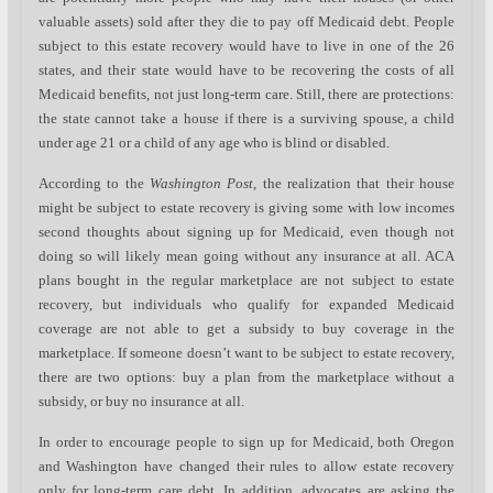
valuable assets) sold after they die to pay off Medicaid debt. People
subject to this estate recovery would have to live in one of the 26
states, and their state would have to be recovering the costs of all
Medicaid benefits, not just long-term care. Still, there are protections:
the state cannot take a house if there is a surviving spouse, a child
under age 21 or a child of any age who is blind or disabled.
According to the
Washington Post
, the realization that their house
might be subject to estate recovery is giving some with low incomes
second thoughts about signing up for Medicaid, even though not
doing so will likely mean going without any insurance at all. ACA
plans bought in the regular marketplace are not subject to estate
recovery, but individuals who qualify for expanded Medicaid
coverage are not able to get a subsidy to buy coverage in the
marketplace. If someone doesn’t want to be subject to estate recovery,
there are two options: buy a plan from the marketplace without a
subsidy, or buy no insurance at all.
In order to encourage people to sign up for Medicaid, both Oregon
and Washington have changed their rules to allow estate recovery
only for long-term care debt. In addition, advocates are asking the