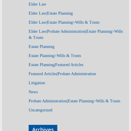
Elder Law
Elder Law|Estate Planning
Elder Law|Estate Planning>Wills & Trusts
Elder Law|Probate Administration|Estate Planning>Wills
& Trusts
Estate Planning
Estate Planning>Wills & Trusts
Estate Planning|Featured Articles
Featured Articles|Probate Administration
Litigation
News
Probate Administration|Estate Planning>Wills & Trusts
Uncategorized
Archives