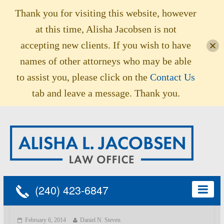
Thank you for visiting this website, however
at this time, Alisha Jacobsen is not
accepting new clients. If you wish to have
names of other attorneys who may be able
to assist you, please click on the
Contact Us
tab and leave a message. Thank you.
(240) 423-6847
February 6, 2014
Daniel N. Steven