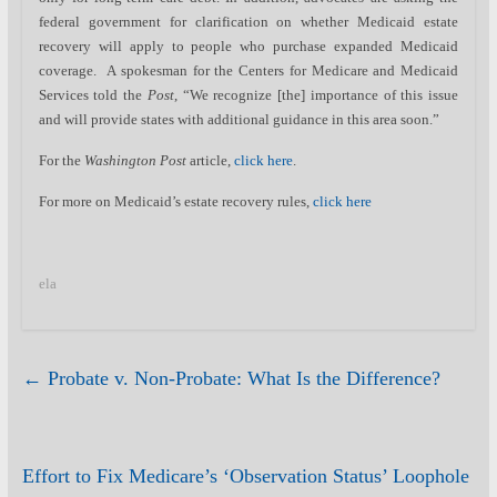
federal government for clarification on whether Medicaid estate
recovery will apply to people who purchase expanded Medicaid
coverage. A spokesman for the Centers for Medicare and Medicaid
Services told the
Post
, “We recognize [the] importance of this issue
and will provide states with additional guidance in this area soon.”
For the
Washington Post
article,
click here
.
For more on Medicaid’s estate recovery rules,
click here
ela
←
Probate v. Non-Probate: What Is the Difference?
Effort to Fix Medicare’s ‘Observation Status’ Loophole