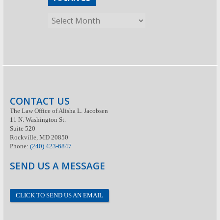
CONTACT US
The Law Office of Alisha L. Jacobsen
11 N. Washington St.
Suite 520
Rockville, MD 20850
Phone:
(240) 423-6847
SEND US A MESSAGE
CLICK TO SEND US AN EMAIL