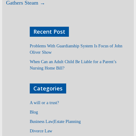
Gathers Steam
→
Recent Post
Problems With Guardianship System Is Focus of John
Oliver Show
When Can an Adult Child Be Liable for a Parent’s
Nursing Home Bill?
Categories
A will or a trust?
Blog
Business Law|Estate Planning
Divorce Law