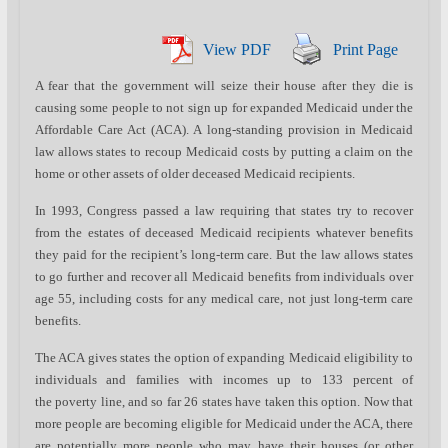
View PDF
Print Page
A fear that the government will seize their house after they die is
causing some people to not sign up for expanded Medicaid under the
Affordable Care Act (ACA). A long-standing provision in Medicaid
law allows states to recoup Medicaid costs by putting a claim on the
home or other assets of older deceased Medicaid recipients.
In 1993, Congress passed a law requiring that states try to recover
from the estates of deceased Medicaid recipients whatever benefits
they paid for the recipient’s long-term care. But the law allows states
to go further and recover all Medicaid benefits from individuals over
age 55, including costs for any medical care, not just long-term care
benefits.
The ACA gives states the option of expanding Medicaid eligibility to
individuals and families with incomes up to 133 percent of
the poverty line, and so far 26 states have taken this option. Now that
more people are becoming eligible for Medicaid under the ACA, there
are potentially more people who may have their houses (or other