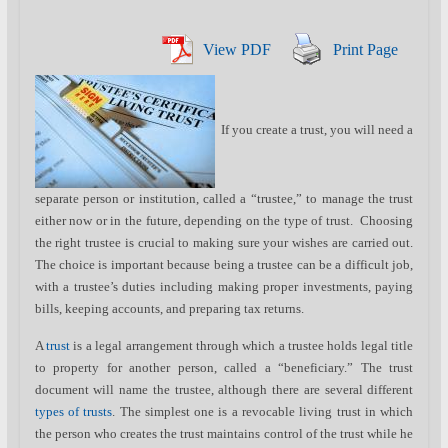
View PDF
Print Page
If you create a trust, you will need a
separate person or institution, called a “trustee,” to manage the trust
either now or in the future, depending on the type of trust. Choosing
the right trustee is crucial to making sure your wishes are carried out.
The choice is important because being a trustee can be a difficult job,
with a trustee’s duties including making proper investments, paying
bills, keeping accounts, and preparing tax returns.
A
trust
is a legal arrangement through which a trustee holds legal title
to property for another person, called a “beneficiary.” The trust
document will name the trustee, although there are several different
types of trusts
. The simplest one is a revocable living trust in which
the person who creates the trust maintains control of the trust while he