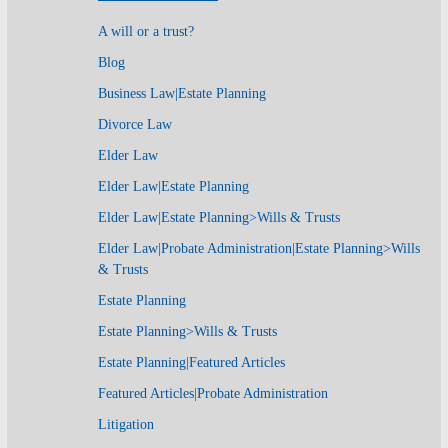
A will or a trust?
Blog
Business Law|Estate Planning
Divorce Law
Elder Law
Elder Law|Estate Planning
Elder Law|Estate Planning>Wills & Trusts
Elder Law|Probate Administration|Estate Planning>Wills
& Trusts
Estate Planning
Estate Planning>Wills & Trusts
Estate Planning|Featured Articles
Featured Articles|Probate Administration
Litigation