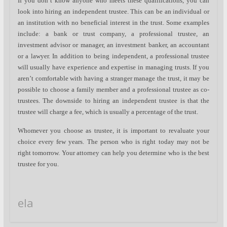
If you don’t know anyone who meets these qualifications, you can
look into hiring an independent trustee. This can be an individual or
an institution with no beneficial interest in the trust. Some examples
include: a bank or trust company, a professional trustee, an
investment advisor or manager, an investment banker, an accountant
or a lawyer. In addition to being independent, a professional trustee
will usually have experience and expertise in managing trusts. If you
aren’t comfortable with having a stranger manage the trust, it may be
possible to choose a family member and a professional trustee as co-
trustees. The downside to hiring an independent trustee is that the
trustee will charge a fee, which is usually a percentage of the trust.
Whomever you choose as trustee, it is important to revaluate your
choice every few years. The person who is right today may not be
right tomorrow. Your attorney can help you determine who is the best
trustee for you.
ela