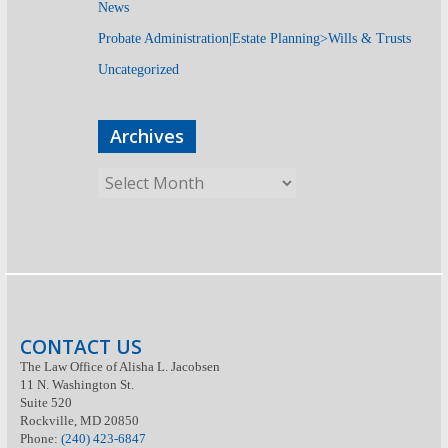
News
Probate Administration|Estate Planning>Wills & Trusts
Uncategorized
Archives
CONTACT US
The Law Office of Alisha L. Jacobsen
11 N. Washington St.
Suite 520
Rockville, MD 20850
Phone:
(240) 423-6847