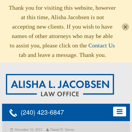
Thank you for visiting this website, however
at this time, Alisha Jacobsen is not
accepting new clients. If you wish to have
names of other attorneys who may be able
to assist you, please click on the
Contact Us
tab and leave a message. Thank you.
(240) 423-6847
December 16, 2015
Daniel N. Steven