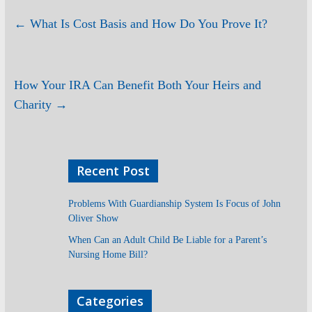
←
What Is Cost Basis and How Do You Prove It?
How Your IRA Can Benefit Both Your Heirs and
Charity
→
Recent Post
Problems With Guardianship System Is Focus of John
Oliver Show
When Can an Adult Child Be Liable for a Parent’s
Nursing Home Bill?
Categories