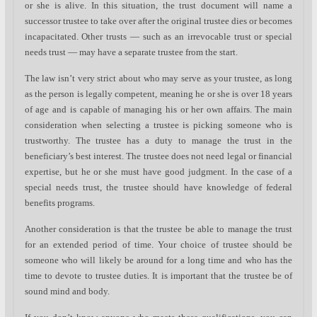
or she is alive. In this situation, the trust document will name a
successor trustee to take over after the original trustee dies or becomes
incapacitated. Other trusts — such as an irrevocable trust or special
needs trust — may have a separate trustee from the start.
The law isn’t very strict about who may serve as your trustee, as long
as the person is legally competent, meaning he or she is over 18 years
of age and is capable of managing his or her own affairs. The main
consideration when selecting a trustee is picking someone who is
trustworthy. The trustee has a duty to manage the trust in the
beneficiary’s best interest. The trustee does not need legal or financial
expertise, but he or she must have good judgment. In the case of a
special needs trust, the trustee should have knowledge of federal
benefits programs.
Another consideration is that the trustee be able to manage the trust
for an extended period of time. Your choice of trustee should be
someone who will likely be around for a long time and who has the
time to devote to trustee duties. It is important that the trustee be of
sound mind and body.