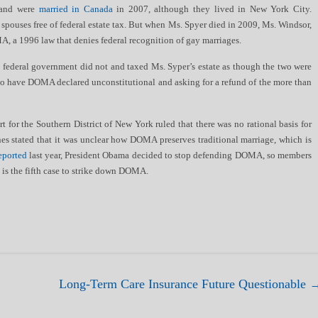
 and were
married in Canada
in 2007, although they lived in New York City.
 spouses free of federal estate tax. But when Ms. Spyer died in 2009, Ms. Windsor,
A, a 1996 law that denies federal recognition of gay marriages.
 federal government did not and taxed Ms. Syper’s estate as though the two were
to have DOMA declared unconstitutional and asking for a refund of the more than
t for the Southern District of New York ruled that there was no rational basis for
s stated that it was unclear how DOMA preserves traditional marriage, which is
eported
last year, President Obama decided to stop defending DOMA, so members
 is the fifth case to strike down DOMA.
Long-Term Care Insurance Future Questionable