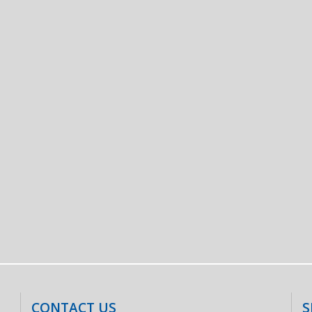
CONTACT US
S