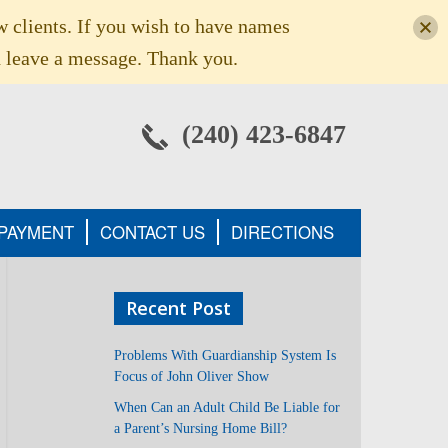
w clients. If you wish to have names
 leave a message. Thank you.
(240) 423-6847
 PAYMENT
CONTACT US
DIRECTIONS
Recent Post
Problems With Guardianship System Is
Focus of John Oliver Show
When Can an Adult Child Be Liable for
a Parent’s Nursing Home Bill?