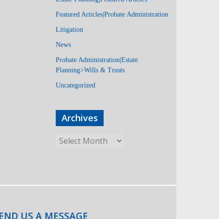
Featured Articles|Probate Administration
Litigation
News
Probate Administration|Estate
Planning>Wills & Trusts
Uncategorized
Archives
END US A MESSAGE