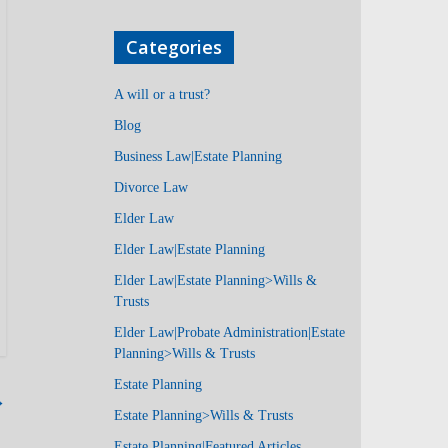
Categories
A will or a trust?
Blog
Business Law|Estate Planning
Divorce Law
Elder Law
Elder Law|Estate Planning
Elder Law|Estate Planning>Wills &
Trusts
Elder Law|Probate Administration|Estate
Planning>Wills & Trusts
Estate Planning
→
Estate Planning>Wills & Trusts
Estate Planning|Featured Articles