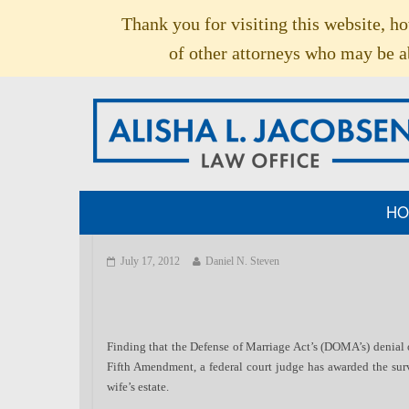
Thank you for visiting this website, h
of other attorneys who may be ab
HO
July 17, 2012
Daniel N. Steven
Finding that the Defense of Marriage Act’s (DOMA’s) denial o
Fifth Amendment, a federal court judge has awarded the surv
wife’s estate.