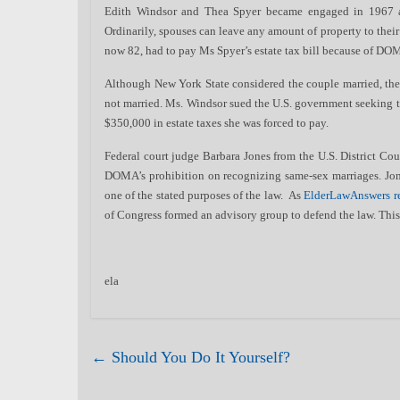
Edith Windsor and Thea Spyer became engaged in 1967
Ordinarily, spouses can leave any amount of property to their
now 82, had to pay Ms Spyer’s estate tax bill because of DOM
Although New York State considered the couple married, the
not married. Ms. Windsor sued the U.S. government seeking 
$350,000 in estate taxes she was forced to pay.
Federal court judge Barbara Jones from the U.S. District Cour
DOMA’s prohibition on recognizing same-sex marriages. Jone
one of the stated purposes of the law. As
ElderLawAnswers r
of Congress formed an advisory group to defend the law. This
ela
←
Should You Do It Yourself?