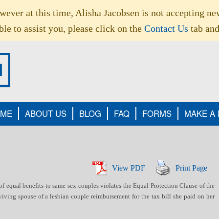
owever at this time, Alisha Jacobsen is not accepting ne
le to assist you, please click on the
Contact Us
tab and
ME
ABOUT US
BLOG
FAQ
FORMS
MAKE A
View PDF
Print Page
f equal benefits to same-sex couples violates the Equal Protection Clause of the
iving spouse of a lesbian couple reimbursement for the tax bill she paid on her