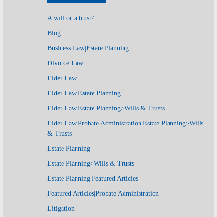
A will or a trust?
Blog
Business Law|Estate Planning
Divorce Law
Elder Law
Elder Law|Estate Planning
Elder Law|Estate Planning>Wills & Trusts
Elder Law|Probate Administration|Estate Planning>Wills
& Trusts
Estate Planning
Estate Planning>Wills & Trusts
Estate Planning|Featured Articles
Featured Articles|Probate Administration
Litigation