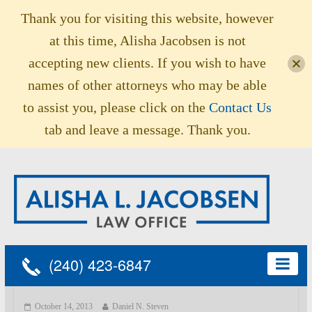
Thank you for visiting this website, however
at this time, Alisha Jacobsen is not
accepting new clients. If you wish to have
names of other attorneys who may be able
to assist you, please click on the
Contact Us
tab and leave a message. Thank you.
(240) 423-6847
October 14, 2013
Daniel N. Steven