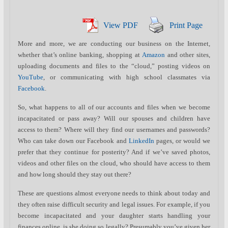
View PDF
Print Page
More and more, we are conducting our business on the Internet,
whether that’s online banking, shopping at
Amazon
and other sites,
uploading documents and files to the “cloud,” posting videos on
YouTube
, or communicating with high school classmates via
Facebook
.
So, what happens to all of our accounts and files when we become
incapacitated or pass away? Will our spouses and children have
access to them? Where will they find our usernames and passwords?
Who can take down our Facebook and
LinkedIn
pages, or would we
prefer that they continue for posterity? And if we’ve saved photos,
videos and other files on the cloud, who should have access to them
and how long should they stay out there?
These are questions almost everyone needs to think about today and
they often raise difficult security and legal issues. For example, if you
become incapacitated and your daughter starts handling your
finances online, is she doing so legally? Presumably you’ve given her