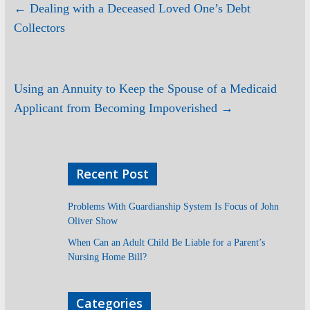
←
Dealing with a Deceased Loved One’s Debt
Collectors
Using an Annuity to Keep the Spouse of a Medicaid
Applicant from Becoming Impoverished
→
Recent Post
Problems With Guardianship System Is Focus of John
Oliver Show
When Can an Adult Child Be Liable for a Parent’s
Nursing Home Bill?
Categories