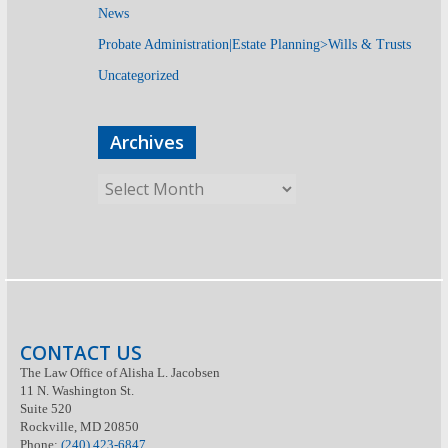
News
Probate Administration|Estate Planning>Wills & Trusts
Uncategorized
Archives
CONTACT US
The Law Office of Alisha L. Jacobsen
11 N. Washington St.
Suite 520
Rockville, MD 20850
Phone:
(240) 423-6847