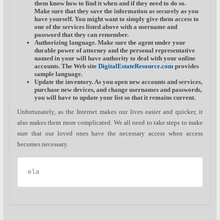
them know how to find it when and if they need to do so.
Make sure that they save the information as securely as you
have yourself. You might want to simply give them access to
one of the services listed above with a username and
password that they can remember.
Authorizing language.
Make sure the agent under your
durable power of attorney and the personal representative
named in your will have authority to deal with your online
accounts. The Web site
DigitalEstateResource.com
provides
sample language.
Update the inventory.
As you open new accounts and services,
purchase new devices, and change usernames and passwords,
you will have to update your list so that it remains current.
Unfortunately, as the Internet makes our lives easier and quicker, it
also makes them more complicated. We all need to take steps to make
sure that our loved ones have the necessary access when access
becomes necessary.
ela