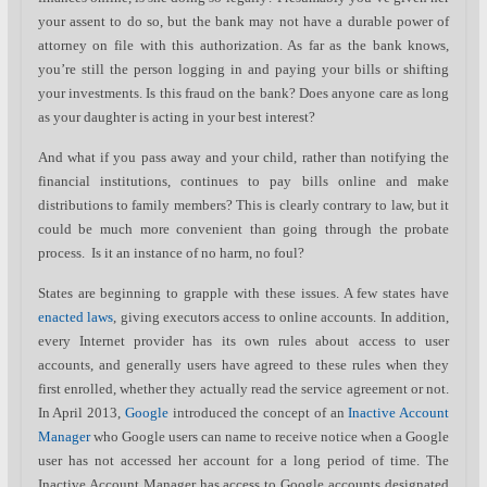
your assent to do so, but the bank may not have a durable power of
attorney on file with this authorization. As far as the bank knows,
you’re still the person logging in and paying your bills or shifting
your investments. Is this fraud on the bank? Does anyone care as long
as your daughter is acting in your best interest?
And what if you pass away and your child, rather than notifying the
financial institutions, continues to pay bills online and make
distributions to family members? This is clearly contrary to law, but it
could be much more convenient than going through the probate
process. Is it an instance of no harm, no foul?
States are beginning to grapple with these issues. A few states have
enacted laws
, giving executors access to online accounts. In addition,
every Internet provider has its own rules about access to user
accounts, and generally users have agreed to these rules when they
first enrolled, whether they actually read the service agreement or not.
In April 2013,
Google
introduced the concept of an
Inactive Account
Manager
who Google users can name to receive notice when a Google
user has not accessed her account for a long period of time. The
Inactive Account Manager has access to Google accounts designated