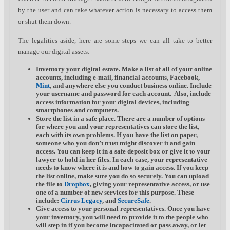
by the user and can take whatever action is necessary to access them
or shut them down.
The legalities aside, here are some steps we can all take to better
manage our digital assets:
Inventory your digital estate.
Make a list of all of your online
accounts, including e-mail, financial accounts, Facebook,
Mint
, and anywhere else you conduct business online. Include
your username and password for each account. Also, include
access information for your digital devices, including
smartphones and computers.
Store the list in a safe place.
There are a number of options
for where you and your representatives can store the list,
each with its own problems. If you have the list on paper,
someone who you don’t trust might discover it and gain
access. You can keep it in a safe deposit box or give it to your
lawyer to hold in her files. In each case, your representative
needs to know where it is and how to gain access. If you keep
the list online, make sure you do so securely. You can upload
the file to
Dropbox
, giving your representative access, or use
one of a number of new services for this purpose. These
include:
Cirrus Legacy
, and
SecureSafe
.
Give access to your personal representatives.
Once you have
your inventory, you will need to provide it to the people who
will step in if you become incapacitated or pass away, or let